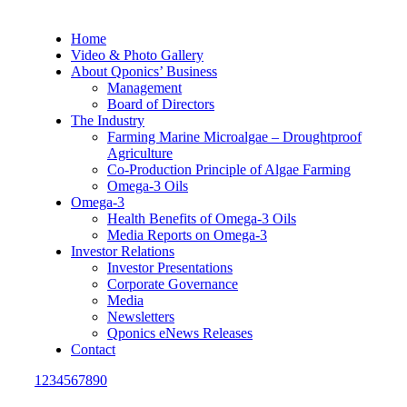
Home
Video & Photo Gallery
About Qponics’ Business
Management
Board of Directors
The Industry
Farming Marine Microalgae – Droughtproof
Agriculture
Co-Production Principle of Algae Farming
Omega-3 Oils
Omega-3
Health Benefits of Omega-3 Oils
Media Reports on Omega-3
Investor Relations
Investor Presentations
Corporate Governance
Media
Newsletters
Qponics eNews Releases
Contact
1234567890