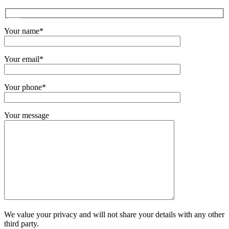
Your name*
Your email*
Your phone*
Your message
We value your privacy and will not share your details with any other
third party.