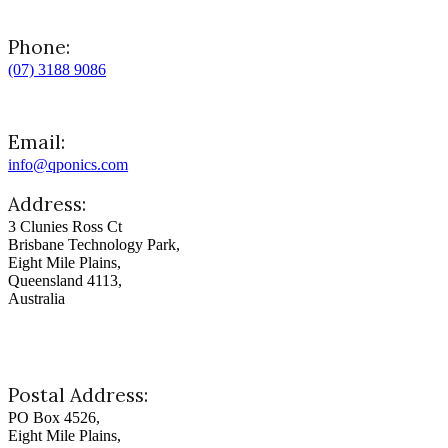
Phone:
(07) 3188 9086
Email:
info@qponics.com
Address:
3 Clunies Ross Ct
Brisbane Technology Park,
Eight Mile Plains,
Queensland 4113,
Australia
Postal Address:
PO Box 4526,
Eight Mile Plains,