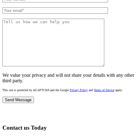
We value your privacy and will not share your details with any other
third party.
This site is protected by reCAPTCHA and the Google
Privacy Policy
and
Terms of Service
apply.
Contact us Today