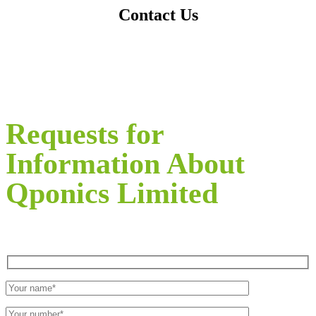
Contact Us
Requests for
Information About
Qponics Limited