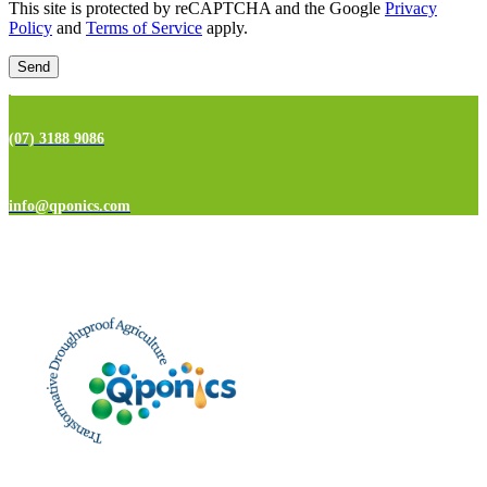
This site is protected by reCAPTCHA and the Google
Privacy
Policy
and
Terms of Service
apply.
(07) 3188 9086
info@qponics.com