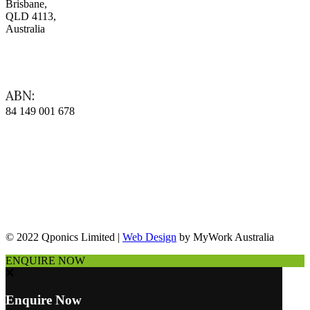
Brisbane,
QLD 4113,
Australia
ABN:
84 149 001 678
© 2022 Qponics Limited |
Web Design
by MyWork Australia
ENQUIRE NOW
Enquire Now