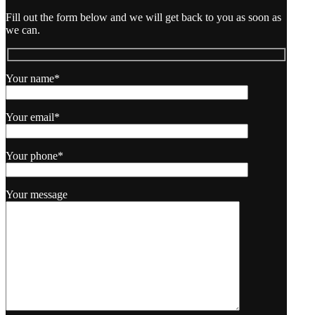
Fill out the form below and we will get back to you as soon as
we can.
Your name*
Your email*
Your phone*
Your message